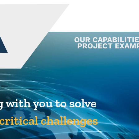
OUR CAPABILITI
PROJECT EXAM
 with you to solve
critical challenges