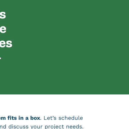
s
e
es
-
m fits in a box
. Let’s schedule
nd discuss your project needs.