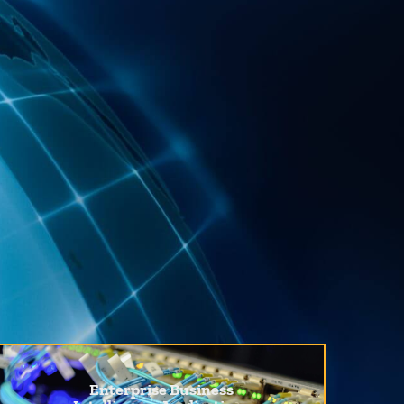
Enterprise Business