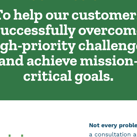
To help our customer
successfully overcom
igh-priority challeng
and achieve mission
critical goals.
Not every proble
a consultation a