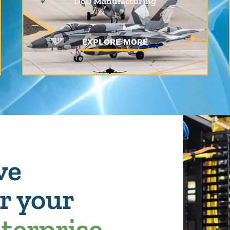
DoD Manufacturing
EXPLORE MORE
ve
or your
nterprise