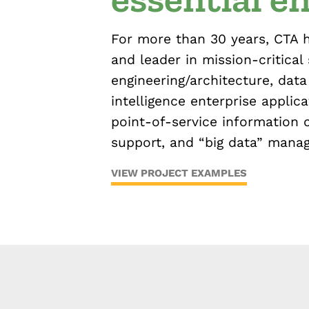
For more than 30 years, CTA 
and leader in mission-critical
engineering/architecture, data 
intelligence enterprise applica
point-of-service information 
support, and “big data” mana
VIEW PROJECT EXAMPLES