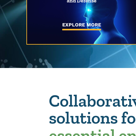
and Defense
EXPLORE MORE
Collaborati
solutions f
essential e