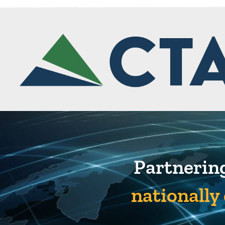
Partnering
nationally 