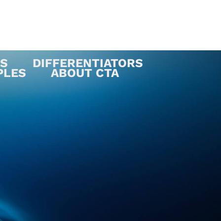
ES
DIFFERENTIATORS
PLES
ABOUT CTA