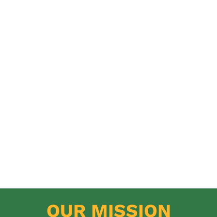
OUR MISSION