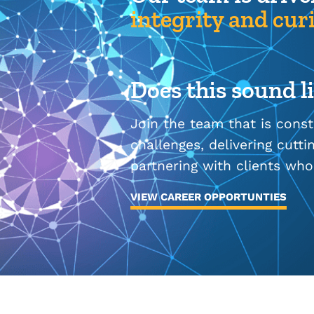
integrity and curi
Does this sound l
Join the team that is cons
challenges, delivering cutt
partnering with clients who
VIEW CAREER OPPORTUNTIES