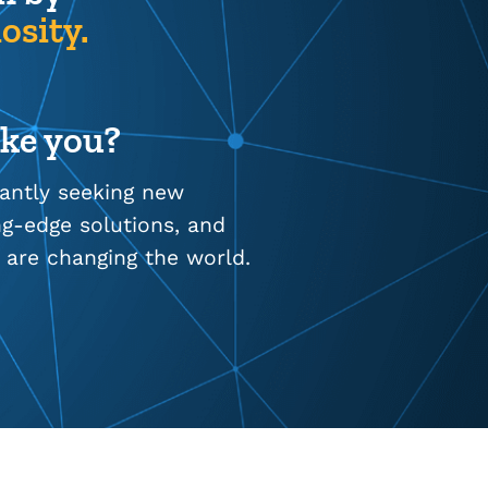
osity.
ike you?
tantly seeking new
ing-edge solutions, and
 are changing the world.