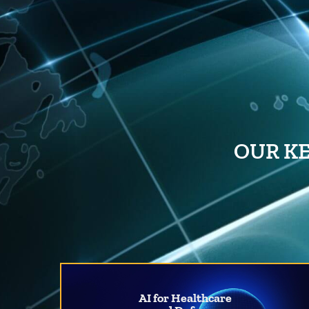
OUR KE
AI for Healthcare