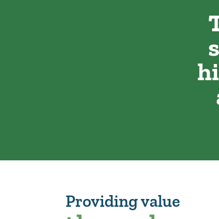
h
Providing value