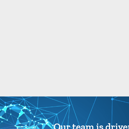
Our team is drive