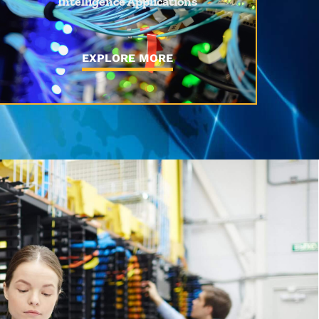
Intelligence Applications
EXPLORE MORE