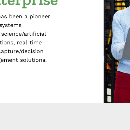
has been a pioneer
 systems
science/artificial
tions, real-time
capture/decision
gement solutions.