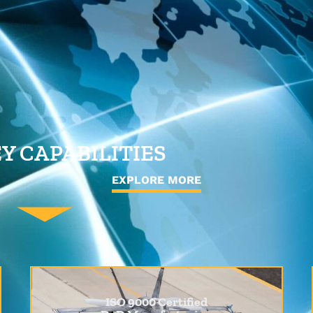
Y CAPABILITIES
EXPLORE MORE
ISO 9000 Certified