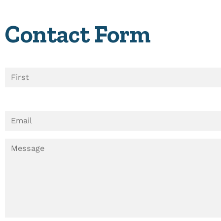
Contact Form
N
A
M
E