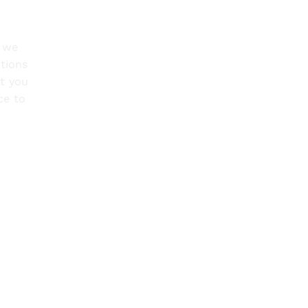
o we
tions
rt you
ce to