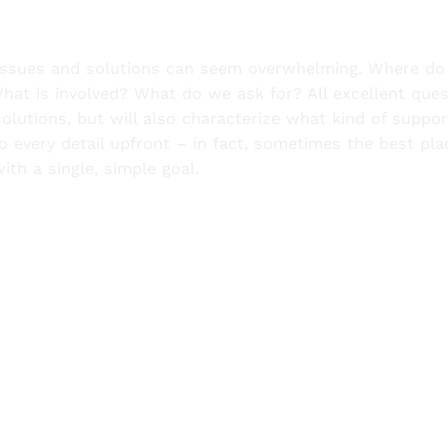
a issues and solutions can seem overwhelming. Where d
at is involved? What do we ask for? All excellent ques
solutions, but will also characterize what kind of suppo
 every detail upfront – in fact, sometimes the best pla
with a single, simple goal.