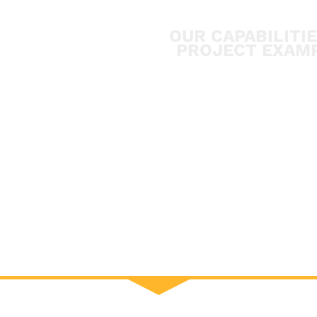
OUR CAPABILITI
PROJECT EXAM
CONTACT U