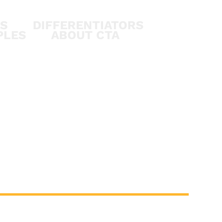
ES
DIFFERENTIATORS
PLES
ABOUT CTA
S