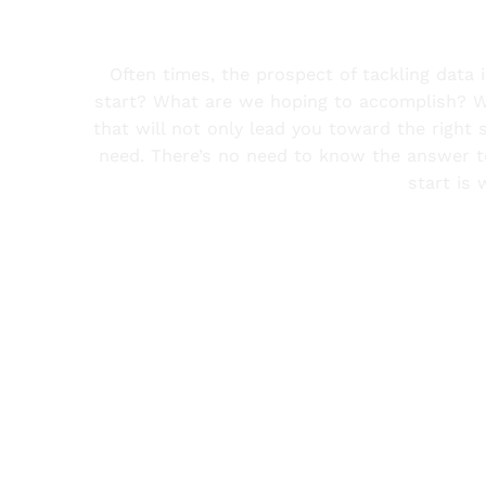
Often times, the prospect of tackling dat
start? What are we hoping to accomplish? Wh
that will not only lead you toward the right 
need. There’s no need to know the answer to
start is 