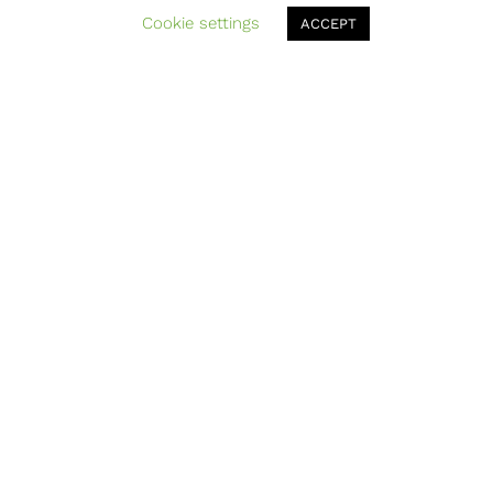
Cookie settings
ACCEPT