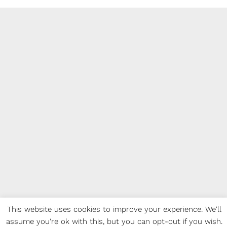
This website uses cookies to improve your experience. We'll
assume you're ok with this, but you can opt-out if you wish.