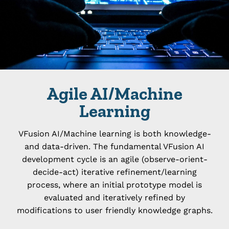
Agile AI/Machine
Learning
VFusion AI/Machine learning is both knowledge-
and data-driven. The fundamental VFusion AI
development cycle is an agile (observe-orient-
decide-act) iterative refinement/learning
process, where an initial prototype model is
evaluated and iteratively refined by
modifications to user friendly knowledge graphs.